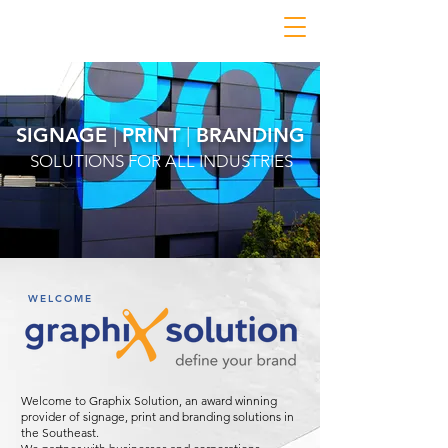
SIGNAGE
|
PRINT
|
BRANDING
SOLUTIONS FOR ALL INDUSTRIES
WELCOME
Welcome to Graphix Solution, an award winning
provider of signage, print and branding solutions in
the Southeast.