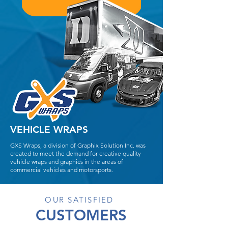
VEHICLE WRAPS
GXS Wraps, a division of Graphix Solution Inc. was
created to meet the demand for creative quality
vehicle wraps and graphics in the areas of
commercial vehicles and motorsports.
OUR SATISFIED
CUSTOMERS