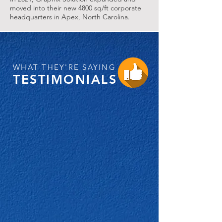
moved into their new 4800 sq/ft corporate
headquarters in Apex, North Carolina.
WHAT THEY'RE SAYING
TESTIMONIALS