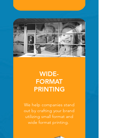
WIDE-
FORMAT
PRINTING
We help companies stand
out by crafting your brand
utilizing small format and
wide format printing.