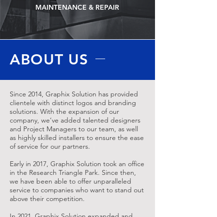
MAINTENANCE & REPAIR
ABOUT US
Since 2014, Graphix Solution has provided
clientele with distinct logos and branding
solutions. With the expansion of our
company, we’ve added talented designers
and Project Managers to our team, as well
as highly skilled installers to ensure the ease
of service for our partners.
Early in 2017, Graphix Solution took an office
in the Research Triangle Park. Since then,
we have been able to offer unparalleled
service to companies who want to stand out
above their competition.
In 2021, Graphix Solution expanded and