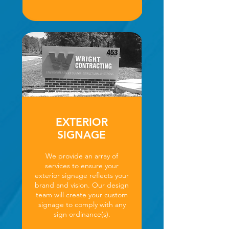
EXTERIOR
SIGNAGE
We provide an array of
services to ensure your
exterior signage reflects your
brand and vision. Our design
team will create your custom
signage to comply with any
sign ordinance(s).