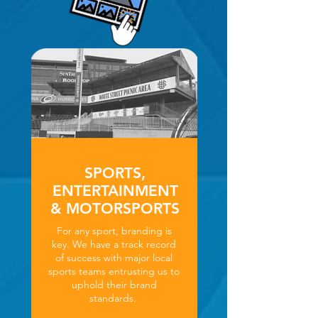
SPORTS,
ENTERTAINMENT
& MOTORSPORTS
For any sport, branding is
key. We have a track record
of success with major local
sports teams entrusting us to
uphold their brand
standards.