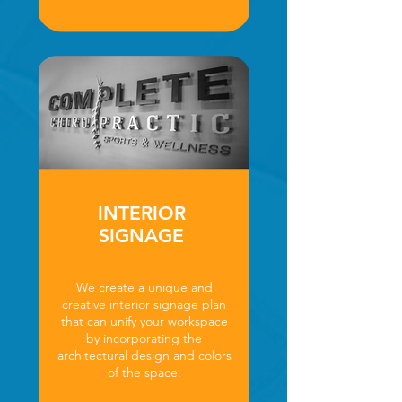
INTERIOR
SIGNAGE
We create a unique and
creative interior signage plan
that can unify your workspace
by incorporating the
architectural design and colors
of the space.