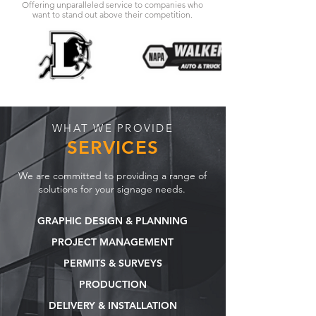
Offering unparalleled service to companies who
want to stand out above their competition.
WHAT WE PROVIDE
SERVICES
We are committed to providing a range of
solutions for your signage needs.
GRAPHIC DESIGN & PLANNING
PROJECT MANAGEMENT
PERMITS & SURVEYS
PRODUCTION
DELIVERY & INSTALLATION