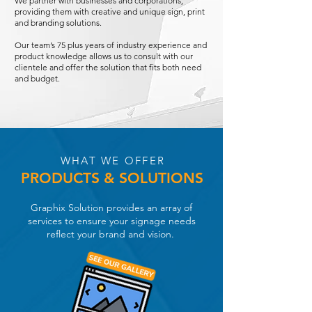
We partner with businesses and corporations,
providing them with creative and unique sign, print
and branding solutions.
Our team’s 75 plus years of industry experience and
product knowledge allows us to consult with our
clientele and offer the solution that fits both need
and budget.
WHAT WE OFFER
PRODUCTS
&
SOLUTIONS
Graphix Solution provides an array of
services to ensure your signage needs
reflect your brand and vision.