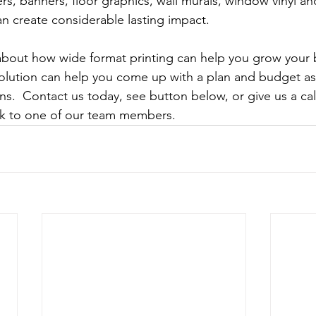
rs, banners, floor graphics, wall murals, window vinyl an
an create considerable lasting impact.
about how wide format printing can help you grow your 
olution can help you come up with a plan and budget as 
s.  Contact us today, see button below, or give us a call
ak to one of our team members. 