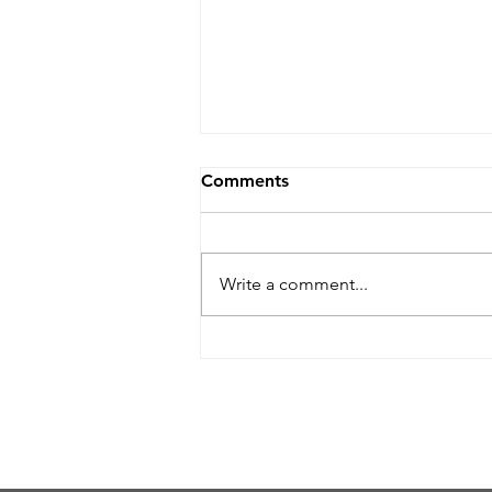
Comments
Write a comment...
Helpful Guidelines When
Submitting Artwork