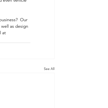
d even vehicle 
business?  Our 
well as design 
 at 
See All