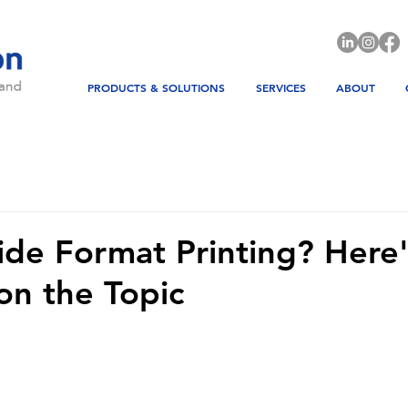
PRODUCTS & SOLUTIONS
SERVICES
ABOUT
de Format Printing? Here'
on the Topic