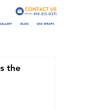
GALLERY
BLOG
GXS WRAPS
s the