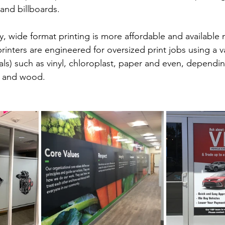
 and billboards.
, wide format printing is more affordable and available
rinters are engineered for oversized print jobs using a va
als) such as vinyl, chloroplast, paper and even, dependi
c, and wood. 