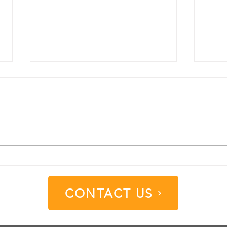
Understanding Different
Unde
Substrate Options in the
Diff
Signage Industry
Color
CONTACT US