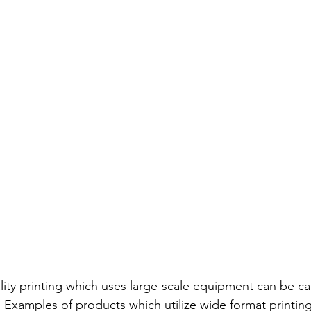
lity printing which uses large-scale equipment can be ca
. Examples of products which utilize wide format printing