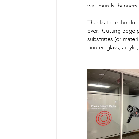
wall murals, banners
Thanks to technology
ever.  Cutting edge p
substrates (or materi
printer, glass, acryli