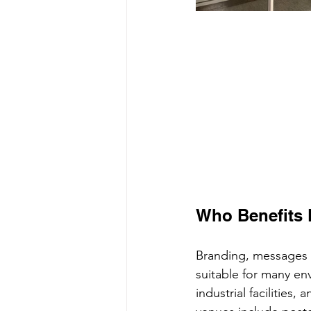
Who Benefits 
Branding, messages a
suitable for many env
industrial facilities