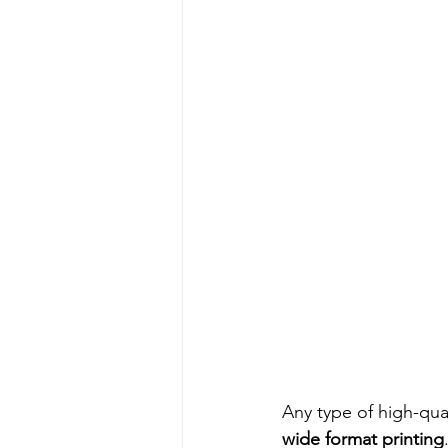
Any type of high-qua
wide format printing