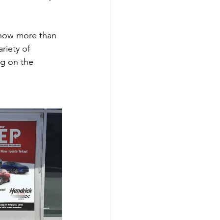
 now more than 
riety of 
ng on the 