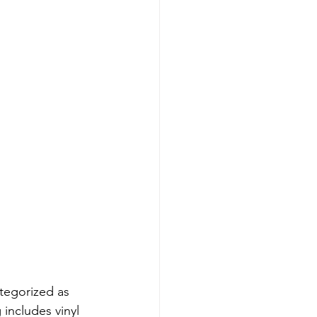
tegorized as 
 includes vinyl 