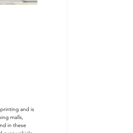
rinting and is 
ing malls, 
und in these 