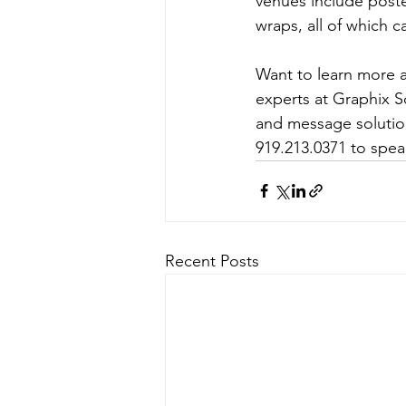
venues include poste
wraps, all of which c
Want to learn more 
experts at Graphix S
and message solution
919.213.0371 to spe
Recent Posts