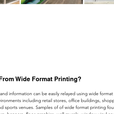
From Wide Format Printing?
nd information can be easily relayed using wide format p
ironments including retail stores, office buildings, shopp
, and sports venues. Samples of of wide format printing fo