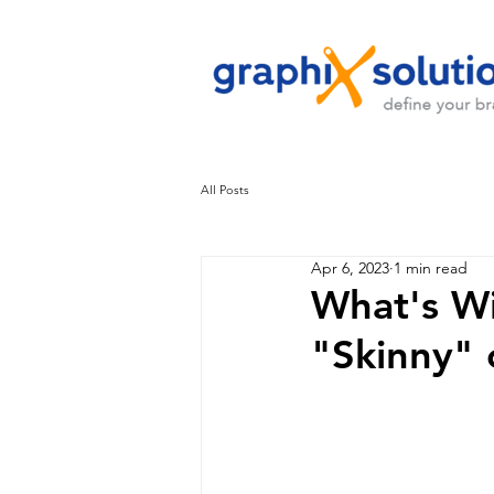
All Posts
Apr 6, 2023
1 min read
What's Wi
"Skinny" 